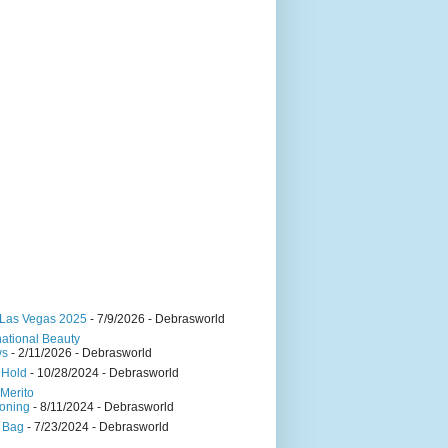
Las Vegas 2025
- 7/9/2026
- Debrasworld
national Beauty
ws
- 2/11/2026
- Debrasworld
 Hold
- 10/28/2024
- Debrasworld
Merito
oning
- 8/11/2024
- Debrasworld
 Bag
- 7/23/2024
- Debrasworld