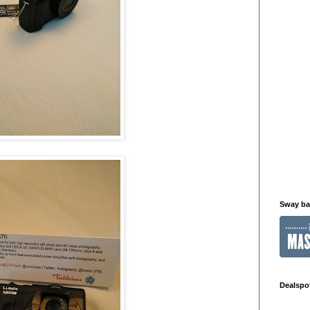
Sway b
Dealspo