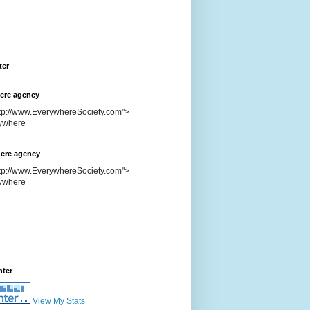
ter
ere agency
ttp://www.EverywhereSociety.com">
ere agency
ttp://www.EverywhereSociety.com">
nter
View My Stats