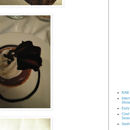
NAB 
Inter
Sho
Eazy
Chef 
Seas
Sash