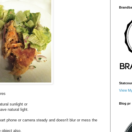
Brandba
Statcou
View My
ures
Blog pr
tural sunlight or
ave natural light.
mart phone or camera steady and doesn't blur or mess the
 object also.