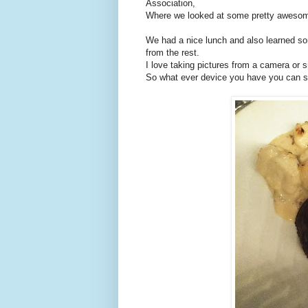
Association,
Where we looked at some pretty awesome
We had a nice lunch and also learned so
from the rest.
I love taking pictures from a camera or 
So what ever device you have you can sti