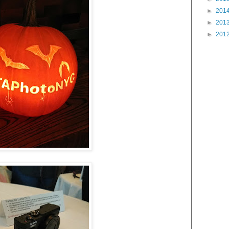
►
201
►
201
►
201