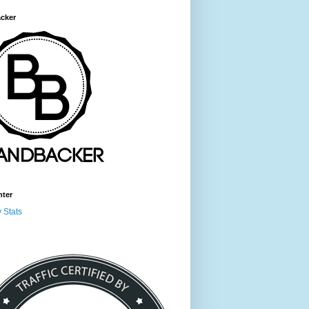
cker
nter
 Stats