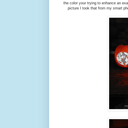
the color your trying to enhance an e
picture I took that from my smart ph