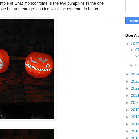
xample of what monochrome is the two pumpkins in the one
one but you can get an idea what the dslr can do better.
Blog Ar
▼
202
▼
07
NA
►
02
►
202
►
202
►
202
►
202
►
202
►
201
►
201
►
201
►
201
►
201