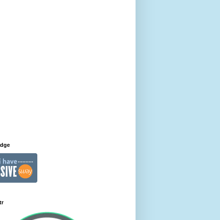
adge
tr