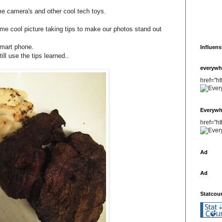
 camera's and other cool tech toys.
me cool picture taking tips to make our photos stand out
smart phone.
Influens
ll use the tips learned..
everywh
href="h
Everywh
href="h
Ad
Ad
Statcou