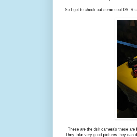
So I got to check out some cool DSLR c
These are the dslr camera's these are
They take very good pictures they can d