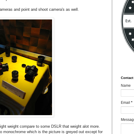
ameras and point and shoot camera's as well.
Contact
Name
Email
*
Messa
 light weight compare to some DSLR that weight alot more.
o monochrome which is the picture is greyed out except for