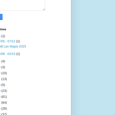
chive
6
(2)
/05 - 07/12
(1)
B Las Vegas 2025
/08 - 02/15
(1)
4
(4)
3
(3)
2
(10)
1
(13)
0
(5)
9
(23)
8
(61)
7
(64)
6
(26)
5
(37)