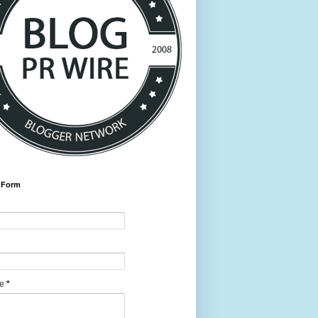
 Form
ge
*