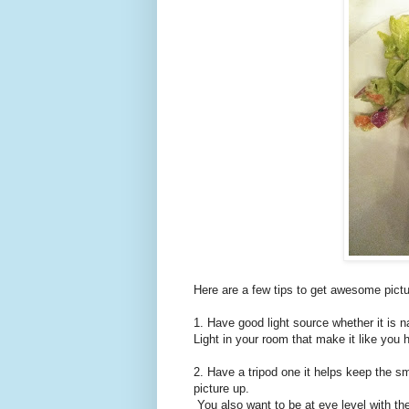
Here are a few tips to get awesome pict
1. Have good light source whether it is na
Light in your room that make it like you h
2. Have a tripod one it helps keep the s
picture up.
You also want to be at eye level with the