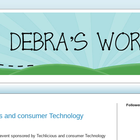
Followe
ous and consumer Technology
rn event sponsored by Techlicious and consumer Technology