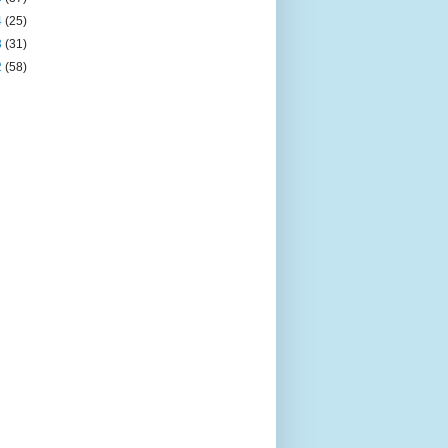
4
(25)
3
(31)
2
(58)