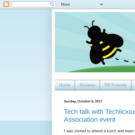
Home
Reviews
PR Friendly
Sunday, October 8, 2017
Tech talk with Techlici
Association event
I was invited to attend a lunch and lea