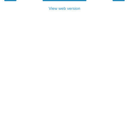
View web version