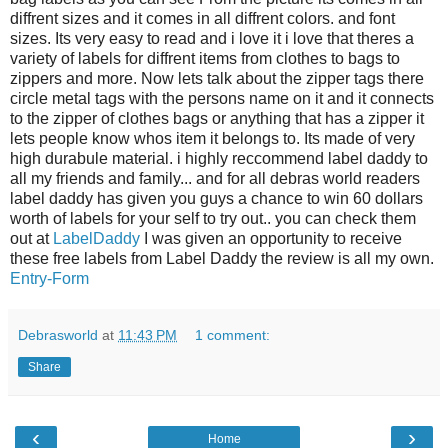
diffrent sizes and it comes in all diffrent colors. and font
sizes. Its very easy to read and i love it i love that theres a
variety of labels for diffrent items from clothes to bags to
zippers and more. Now lets talk about the zipper tags there
circle metal tags with the persons name on it and it connects
to the zipper of clothes bags or anything that has a zipper it
lets people know whos item it belongs to. Its made of very
high durabule material. i highly reccommend label daddy to
all my friends and family... and for all debras world readers
label daddy has given you guys a chance to win 60 dollars
worth of labels for your self to try out.. you can check them
out at
LabelDaddy
I was given an opportunity to receive
these free labels from Label Daddy the review is all my own.
Entry
-Form
Debrasworld
at
11:43 PM
1 comment:
Share
‹
›
Home