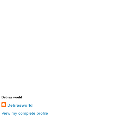
Debras world
Debrasworld
View my complete profile