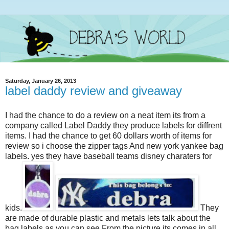
Saturday, January 26, 2013
label daddy review and giveaway
I had the chance to do a review on a neat item its from a
company called Label Daddy they produce labels for diffrent
items. I had the chance to get 60 dollars worth of items for
review so i choose the zipper tags And new york yankee bag
labels. yes they have baseball teams disney charaters for
kids.
They
are made of durable plastic and metals lets talk about the
bag labels as you can see From the picture its comes in all