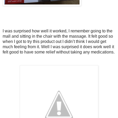
I was surprised how well it worked, I remember going to the
mall and sitting in the chair with the massage. It felt good so
when I got to try this product out I didn’t think I would get
much feeling from it. Well I was surprised it does work well it
felt good to have some relief without taking any medications.