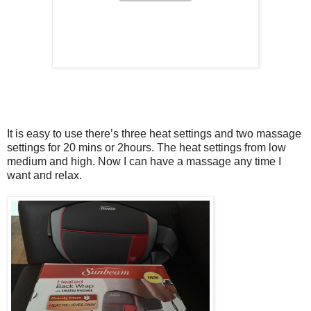
It is easy to use there’s three heat settings and two massage
settings for 20 mins or 2hours. The heat settings from low
medium and high. Now I can have a massage any time I
want and relax.