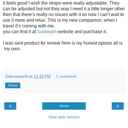
it feels good I wish the straps were really adjustable. They
can be adjusted but not they way I need it a little longer other
then that there’s really no issues with it so now I can’t wait to
use it more and relax. This is my new companion, when I
travel it’s coming with me.
you can find it at
Sunbeam
website and purchase it.
I was sent product for review here is my honest opions all is
my own.
Debrasworld
at
12:25 PM
1 comment:
Share
‹
›
Home
View web version