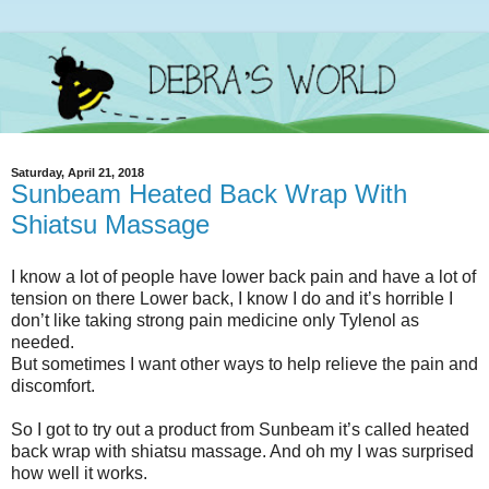
Saturday, April 21, 2018
Sunbeam Heated Back Wrap With
Shiatsu Massage
I know a lot of people have lower back pain and have a lot of
tension on there Lower back, I know I do and it’s horrible I
don’t like taking strong pain medicine only Tylenol as
needed.
But sometimes I want other ways to help relieve the pain and
discomfort.
So I got to try out a product from Sunbeam it’s called heated
back wrap with shiatsu massage. And oh my I was surprised
how well it works.