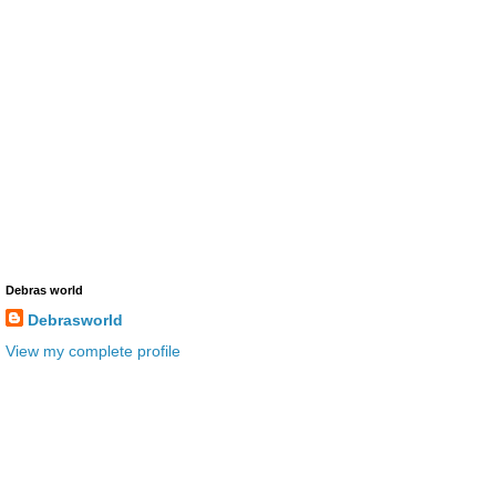
Debras world
Debrasworld
View my complete profile