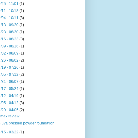
/25 - 11/01
(1)
/11 - 10/18
(1)
/04 - 10/11
(3)
/13 - 09/20
(1)
/23 - 08/30
(1)
/16 - 08/23
(3)
/09 - 08/16
(1)
/02 - 08/09
(1)
/26 - 08/02
(2)
/19 - 07/26
(1)
/05 - 07/12
(2)
/31 - 06/07
(1)
/17 - 05/24
(1)
/12 - 04/19
(1)
/05 - 04/12
(3)
/29 - 04/05
(2)
max review
juva pressed powder foundation
/15 - 03/22
(1)