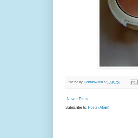
Posted by
Debrasworld
at
5:58 PM
Newer Posts
Subscribe to:
Posts (Atom)