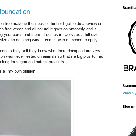
Brandba
foundation
n free makeup then look no further I got to do a review on
n free vegan and all natural it goes on smoothly and it
og your pores and more. It comes in two sizes a full size
ial size can go along way. It comes with a sponge to apply
products they sell they know what there doing and are very
on was never tested on animals so that's a big plus to me.
ooking for vegan and natural products.
ts all my own opinion.
Statcou
View My
Blog pr