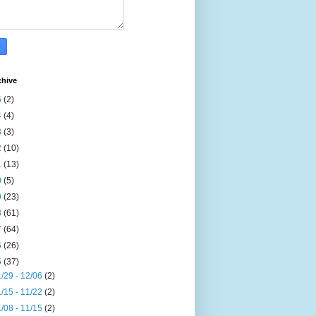
chive
6
(2)
4
(4)
3
(3)
2
(10)
1
(13)
0
(5)
9
(23)
8
(61)
7
(64)
6
(26)
5
(37)
/29 - 12/06
(2)
/15 - 11/22
(2)
/08 - 11/15
(2)