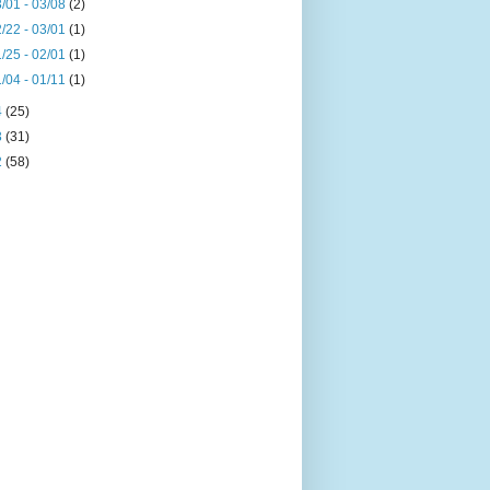
/01 - 03/08
(2)
/22 - 03/01
(1)
/25 - 02/01
(1)
/04 - 01/11
(1)
4
(25)
3
(31)
2
(58)