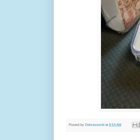
Posted by
Debrasworld
at
8:54 AM