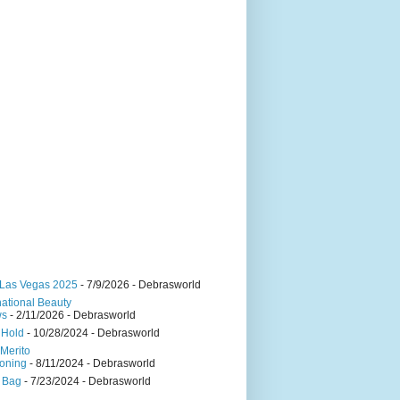
Las Vegas 2025
- 7/9/2026
- Debrasworld
national Beauty
ws
- 2/11/2026
- Debrasworld
 Hold
- 10/28/2024
- Debrasworld
Merito
oning
- 8/11/2024
- Debrasworld
 Bag
- 7/23/2024
- Debrasworld