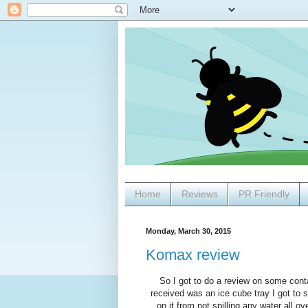
Home
Reviews
PR Friendly
Monday, March 30, 2015
Komax review
So I got to do a review on some conta
received was an ice cube tray I got to sa
on it from not spilling any water all ov