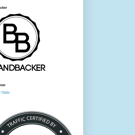
cker
nter
 Stats