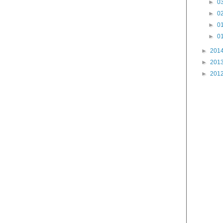
►
03
►
02
►
01
►
01
►
201
►
201
►
201