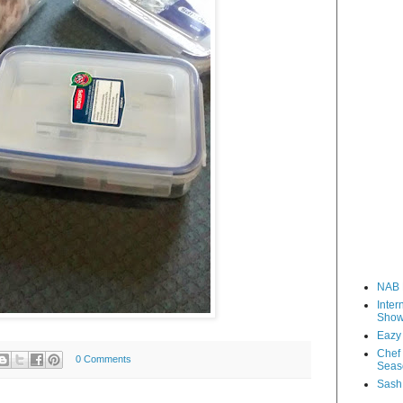
NAB 
Inter
Sho
Eazy
Chef 
0 Comments
Seas
Sash