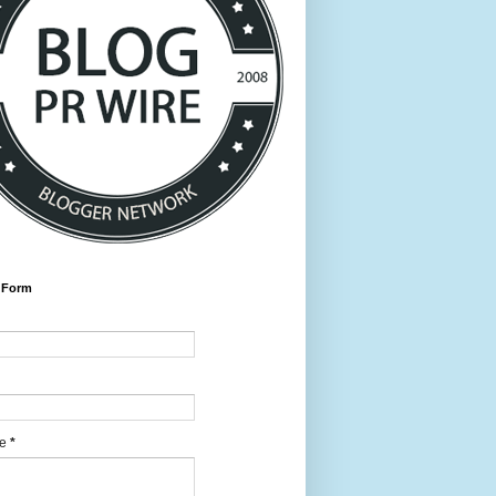
 Form
ge
*