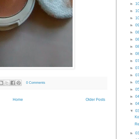
►
10
►
10
►
10
►
09
►
08
►
08
►
08
►
08
►
07
►
07
►
07
►
05
0 Comments
►
05
►
04
Home
Older Posts
►
04
▼
03
Ko
Re
►
03