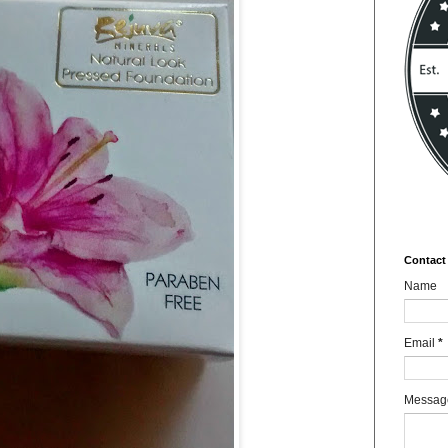
Contact
Name
Email
*
Messa