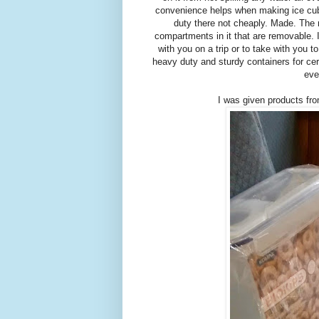
convenience helps when making ice cube
duty there not cheaply. Made. The 
compartments in it that are removable. I
with you on a trip or to take with you t
heavy duty and sturdy containers for cer
eve
I was given products fro