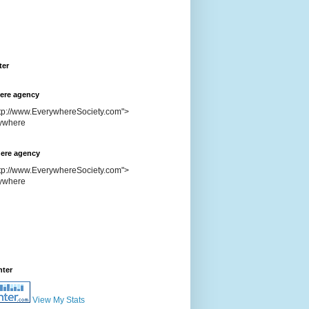
ter
ere agency
ttp://www.EverywhereSociety.com">
ere agency
ttp://www.EverywhereSociety.com">
nter
View My Stats