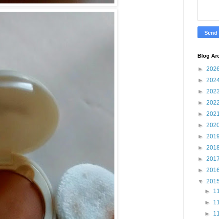
Blog Ar
►
202
►
202
►
202
►
202
►
202
►
202
►
201
►
201
►
201
►
201
▼
201
►
11
►
11
►
11