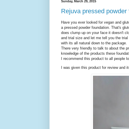
Sunday, March 29, 2015
Rejuva pressed powder 
Have you ever looked for vegan and glute
a pressed powder foundation. That's glute
does clump up on your face it doesn't cl
and trial size and let me tell you the tr
with its all natural down to the package.
There very friendly to talk to about the 
knowledge of the products these foundati
I recommend this product to all people l
I was given this product for review and i