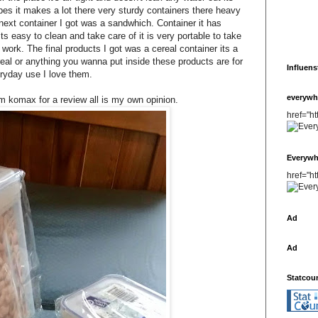
s it makes a lot there very sturdy containers there heavy
next container I got was a sandwhich. Container it has
ts easy to clean and take care of it is very portable to take
o work. The final products I got was a cereal container its a
eal or anything you wanna put inside these products are for
Influens
ryday use I love them.
everywh
m komax for a review all is my own opinion.
href="h
Everywh
href="h
Ad
Ad
Statcou