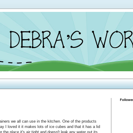
Followe
iners we all can use in the kitchen. One of the products
y I loved it it makes lots of ice cubes and that it has a lid
er the place it's air tight and doesn't leak any water out its