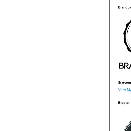
Brandba
Statcou
View My
Blog pr