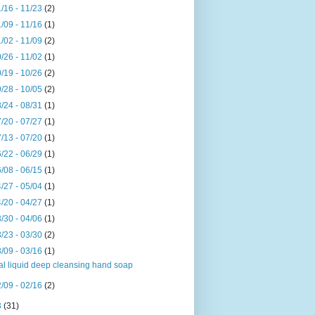
/16 - 11/23
(2)
/09 - 11/16
(1)
/02 - 11/09
(2)
/26 - 11/02
(1)
/19 - 10/26
(2)
/28 - 10/05
(2)
/24 - 08/31
(1)
/20 - 07/27
(1)
/13 - 07/20
(1)
/22 - 06/29
(1)
/08 - 06/15
(1)
/27 - 05/04
(1)
/20 - 04/27
(1)
/30 - 04/06
(1)
/23 - 03/30
(2)
/09 - 03/16
(1)
al liquid deep cleansing hand soap
/09 - 02/16
(2)
3
(31)