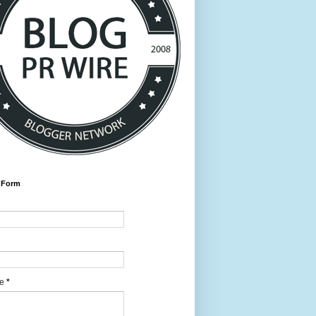
 Form
ge
*