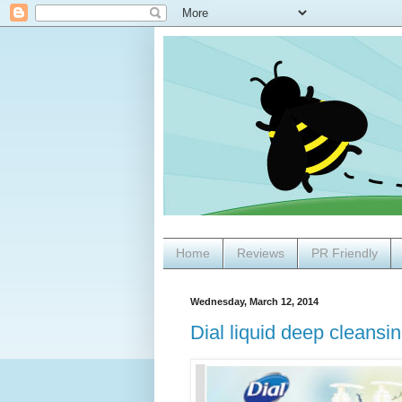
Home
Reviews
PR Friendly
Wednesday, March 12, 2014
Dial liquid deep cleansi