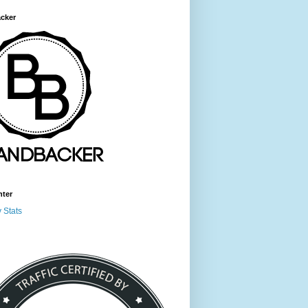
cker
nter
 Stats