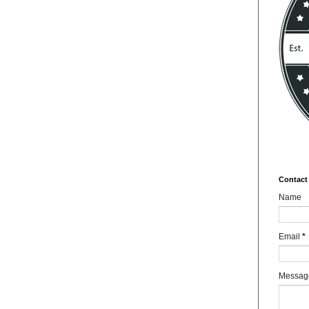
Contact
Name
Email
*
Messa