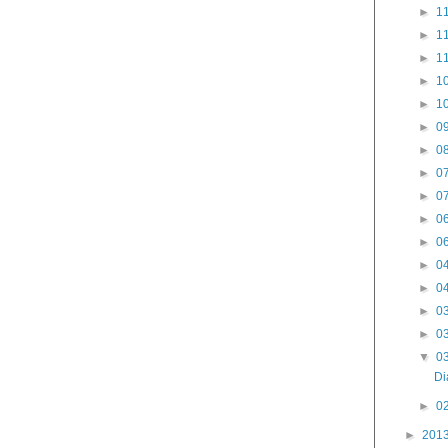
►
11
►
11
►
11
►
10
►
10
►
09
►
08
►
07
►
07
►
06
►
06
►
04
►
04
►
03
►
03
▼
03
Di
►
02
►
201