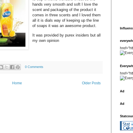
hands very smooth and soft I love the
scent and packaging of the product it
comes in three scents and I loved them
all it is dials way of keeping up the line
of soaps it was an awesome product.
Influens
It was provided by purex insiders but all
my own opinion
everywh
href="h
Everywh
0 Comments
href="h
Home
Older Posts
Ad
Ad
Statcou