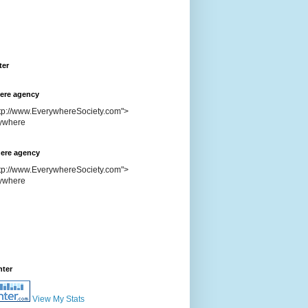
ter
ere agency
ttp://www.EverywhereSociety.com">
ere agency
ttp://www.EverywhereSociety.com">
nter
View My Stats