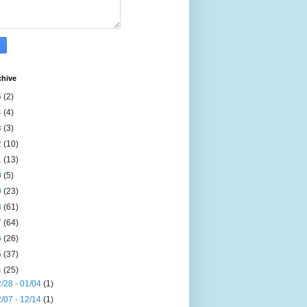
chive
6
(2)
4
(4)
3
(3)
2
(10)
1
(13)
0
(5)
9
(23)
8
(61)
7
(64)
6
(26)
5
(37)
4
(25)
/28 - 01/04
(1)
/07 - 12/14
(1)