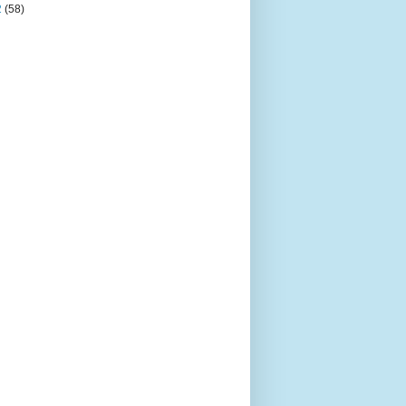
2
(58)