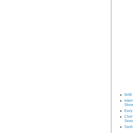
NAB 
Inter
Sho
Eazy
Chef 
Seas
Sash