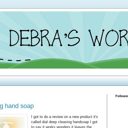
Followe
ng hand soap
I got to do a review on a new product it's
called dial deep cleasing handsoap I got
to say it works wonders it leaves the