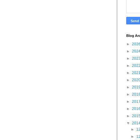
Blog Ar
►
202
►
202
►
202
►
202
►
202
►
202
►
201
►
201
►
201
►
201
►
201
▼
201
►
12
►
12