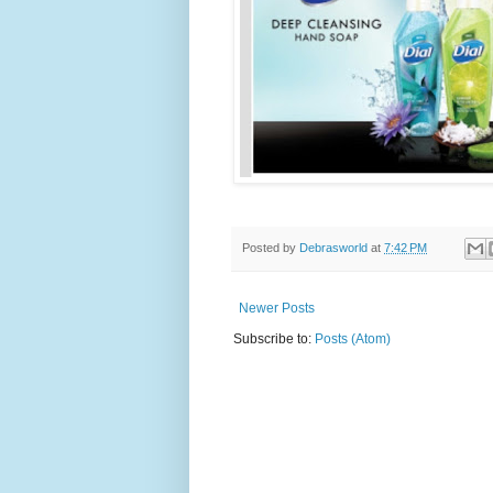
Posted by
Debrasworld
at
7:42 PM
Newer Posts
Subscribe to:
Posts (Atom)