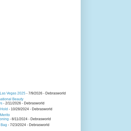
Las Vegas 2025
- 7/9/2026
- Debrasworld
national Beauty
ws
- 2/11/2026
- Debrasworld
 Hold
- 10/28/2024
- Debrasworld
Merito
oning
- 8/11/2024
- Debrasworld
 Bag
- 7/23/2024
- Debrasworld