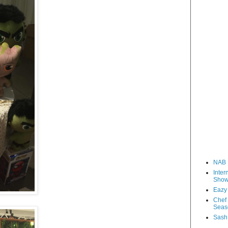
NAB 
Inter
Sho
Eazy
Chef 
Seas
Sash