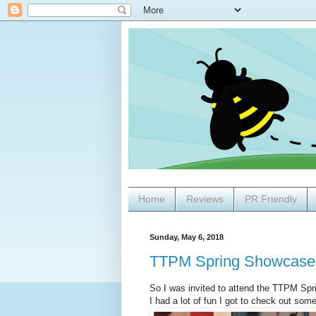
Home
Reviews
PR Friendly
Sunday, May 6, 2018
TTPM Spring Showcase
So I was invited to attend the TTPM Sp
I had a lot of fun I got to check out som