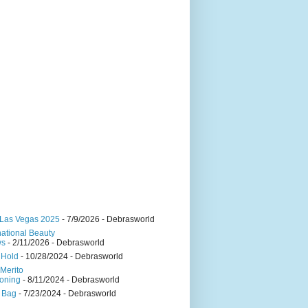
Las Vegas 2025
- 7/9/2026
- Debrasworld
national Beauty
ws
- 2/11/2026
- Debrasworld
 Hold
- 10/28/2024
- Debrasworld
Merito
oning
- 8/11/2024
- Debrasworld
 Bag
- 7/23/2024
- Debrasworld