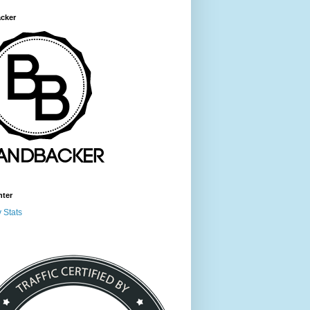
cker
nter
 Stats