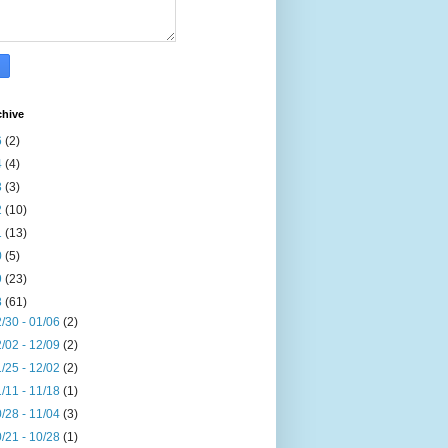
chive
6
(2)
4
(4)
3
(3)
2
(10)
1
(13)
0
(5)
9
(23)
8
(61)
/30 - 01/06
(2)
/02 - 12/09
(2)
/25 - 12/02
(2)
/11 - 11/18
(1)
/28 - 11/04
(3)
/21 - 10/28
(1)