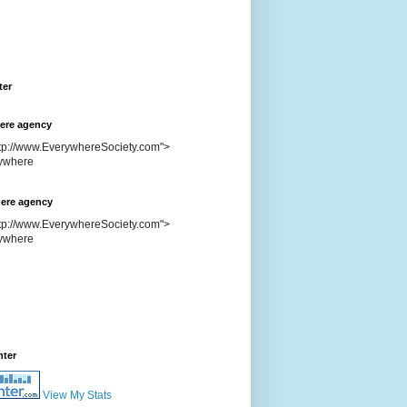
ter
ere agency
ttp://www.EverywhereSociety.com">
ere agency
ttp://www.EverywhereSociety.com">
nter
View My Stats