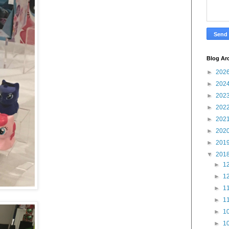
Blog Ar
►
202
►
202
►
202
►
202
►
202
►
202
►
201
▼
201
►
12
►
12
►
11
►
11
►
10
►
10