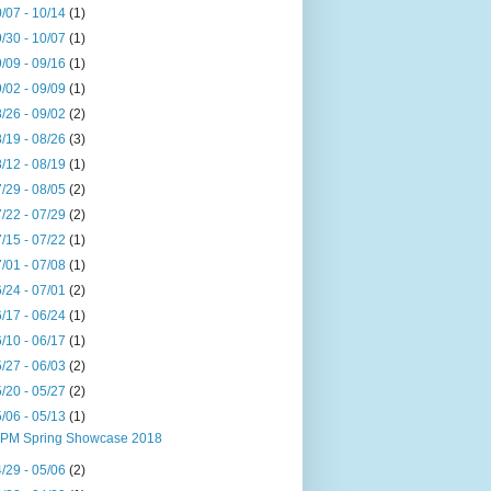
/07 - 10/14
(1)
/30 - 10/07
(1)
/09 - 09/16
(1)
/02 - 09/09
(1)
/26 - 09/02
(2)
/19 - 08/26
(3)
/12 - 08/19
(1)
/29 - 08/05
(2)
/22 - 07/29
(2)
/15 - 07/22
(1)
/01 - 07/08
(1)
/24 - 07/01
(2)
/17 - 06/24
(1)
/10 - 06/17
(1)
/27 - 06/03
(2)
/20 - 05/27
(2)
/06 - 05/13
(1)
PM Spring Showcase 2018
/29 - 05/06
(2)