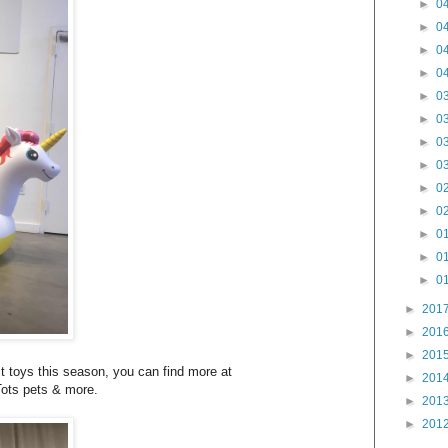
►
04
►
04
►
04
►
04
►
03
►
03
►
03
►
03
►
02
►
02
►
01
►
01
►
01
►
201
►
201
►
201
t toys this season, you can find more at
►
201
Tots pets & more.
►
201
►
201