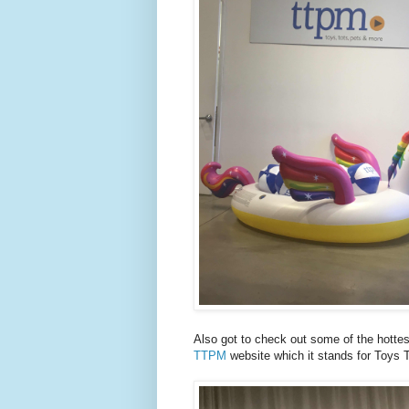
Also got to check out some of the hottes
TTPM
website which it stands for Toys 