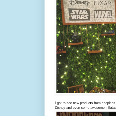
I got to see new products from shopkins
Disney and even some awesome inflatabl