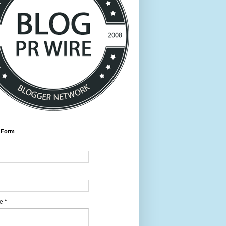
 Form
ge
*