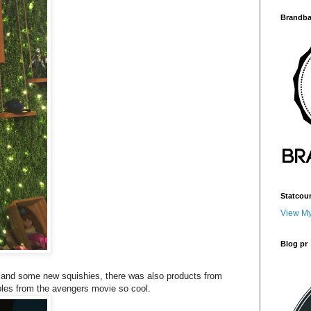
Brandba
Statcou
View My
Blog pr
 and some new squishies, there was also products from
es from the avengers movie so cool.