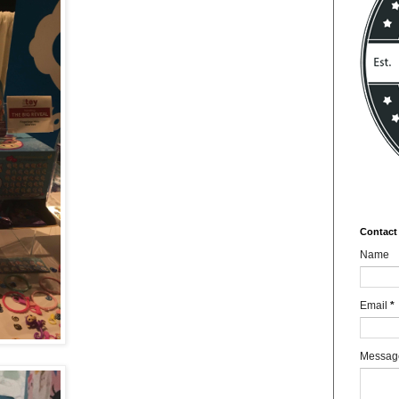
Contact
Name
Email
*
Messa