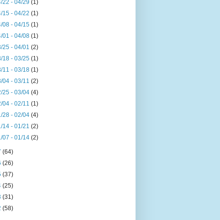
/22 - 04/29
(1)
/15 - 04/22
(1)
/08 - 04/15
(1)
/01 - 04/08
(1)
/25 - 04/01
(2)
/18 - 03/25
(1)
/11 - 03/18
(1)
/04 - 03/11
(2)
/25 - 03/04
(4)
/04 - 02/11
(1)
/28 - 02/04
(4)
/14 - 01/21
(2)
/07 - 01/14
(2)
7
(64)
6
(26)
5
(37)
4
(25)
3
(31)
2
(58)