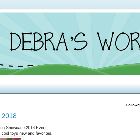
Followe
 2018
ring Showcase 2018 Event,
e cool toys new and favorites.