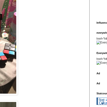
Influens
everywh
href="h
Everywh
href="h
Ad
Ad
Statcou