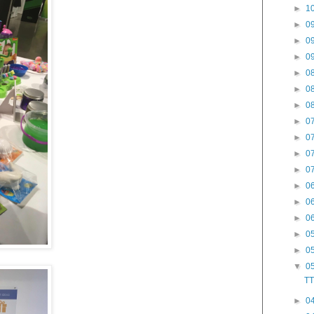
►
10
►
09
►
09
►
09
►
08
►
08
►
08
►
07
►
07
►
07
►
07
►
06
►
06
►
06
►
05
►
05
▼
05
TT
►
04