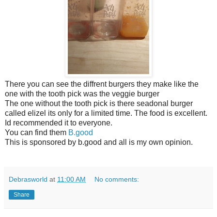
There you can see the diffrent burgers they make like the
one with the tooth pick was the veggie burger
The one without the tooth pick is there seadonal burger
called elizel its only for a limited time. The food is excellent.
Id recommended it to everyone.
You can find them
B.good
This is sponsored by b.good and all is my own opinion.
Debrasworld
at
11:00 AM
No comments:
Share