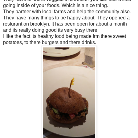
going inside of your foods. Which is a nice thing.
They partner with local farms and help the community also.
They have many things to be happy about. They opened a
resturant on brooklyn. It has been open for about a month
and its really doing good its very busy there.
I like the fact its healthy food being made frm there sweet
potatoes, to there burgers and there drinks.