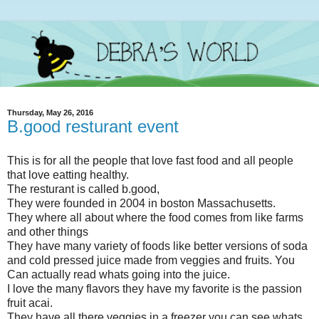
Thursday, May 26, 2016
B.good resturant event
This is for all the people that love fast food and all people
that love eatting healthy.
The resturant is called b.good,
They were founded in 2004 in boston Massachusetts.
They where all about where the food comes from like farms
and other things
They have many variety of foods like better versions of soda
and cold pressed juice made from veggies and fruits. You
Can actually read whats going into the juice.
I love the many flavors they have my favorite is the passion
fruit acai.
They have all there veggies in a freezer you can see whats