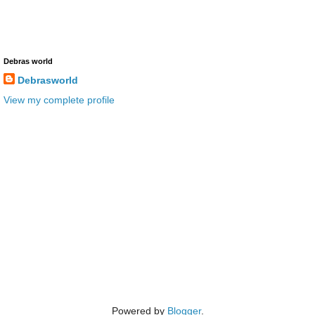
Debras world
Debrasworld
View my complete profile
Powered by
Blogger
.