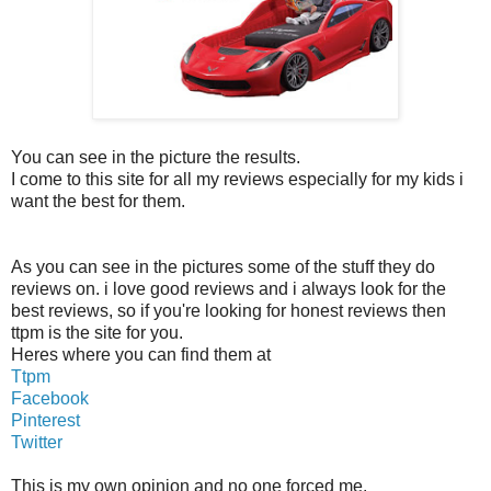
You can see in the picture the results.
I come to this site for all my reviews especially for my kids i
want the best for them.
As you can see in the pictures some of the stuff they do
reviews on. i love good reviews and i always look for the
best reviews, so if you're looking for honest reviews then
ttpm is the site for you.
Heres where you can find them at
Ttpm
Facebook
Pinterest
Twitter
This is my own opinion and no one forced me.