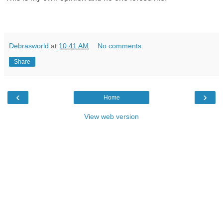
Debrasworld
at
10:41 AM
No comments:
Share
‹
›
Home
View web version