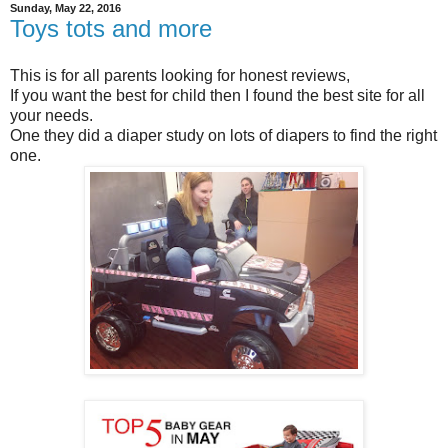
Sunday, May 22, 2016
Toys tots and more
This is for all parents looking for honest reviews,
If you want the best for child then I found the best site for all
your needs.
One they did a diaper study on lots of diapers to find the right
one.