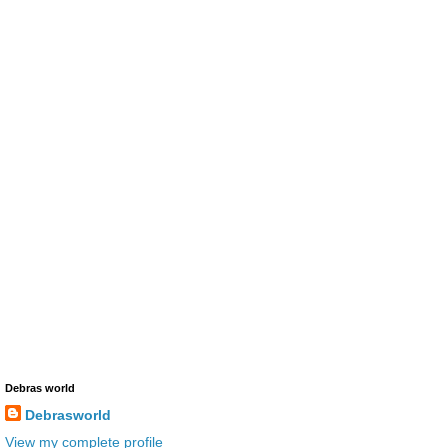
Debras world
Debrasworld
View my complete profile