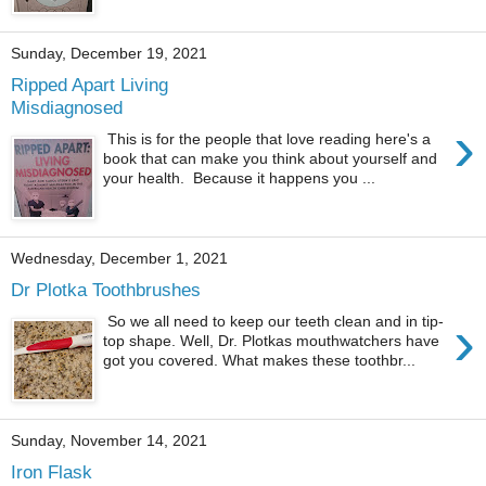
Sunday, December 19, 2021
Ripped Apart Living
Misdiagnosed
›
This is for the people that love reading here's a
book that can make you think about yourself and
your health. Because it happens you ...
Wednesday, December 1, 2021
Dr Plotka Toothbrushes
›
So we all need to keep our teeth clean and in tip-
top shape. Well, Dr. Plotkas mouthwatchers have
got you covered. What makes these toothbr...
Sunday, November 14, 2021
Iron Flask