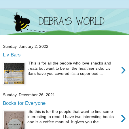
Sunday, January 2, 2022
Liv Bars
›
This is for all the people who love snacks and
treats but want to be on the healthier side. Liv
Bars have you covered it's a superfood ...
Sunday, December 26, 2021
Books for Everyone
›
So this is for the people that want to find some
interesting to read, I have two interesting books
one is a coffee manual. It gives you the...