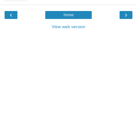
‹
›
Home
View web version