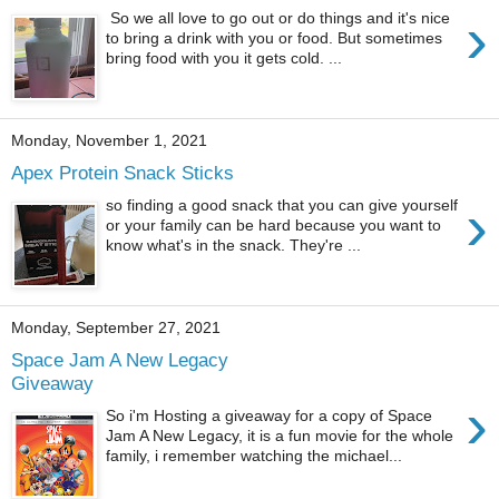
›
So we all love to go out or do things and it's nice
to bring a drink with you or food. But sometimes
bring food with you it gets cold. ...
Monday, November 1, 2021
Apex Protein Snack Sticks
›
so finding a good snack that you can give yourself
or your family can be hard because you want to
know what's in the snack. They're ...
Monday, September 27, 2021
Space Jam A New Legacy
Giveaway
›
So i'm Hosting a giveaway for a copy of Space
Jam A New Legacy, it is a fun movie for the whole
family, i remember watching the michael...