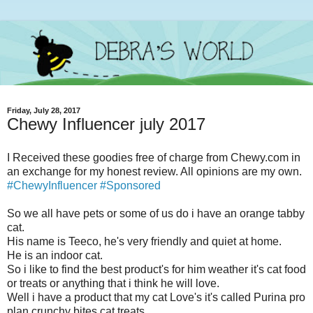
Friday, July 28, 2017
Chewy Influencer july 2017
I Received these goodies free of charge from Chewy.com in
an exchange for my honest review. All opinions are my own.
#ChewyInfluencer #Sponsored
So we all have pets or some of us do i have an orange tabby
cat.
His name is Teeco, he's very friendly and quiet at home.
He is an indoor cat.
So i like to find the best product's for him weather it's cat food
or treats or anything that i think he will love.
Well i have a product that my cat Love's it's called Purina pro
plan crunchy bites cat treats.