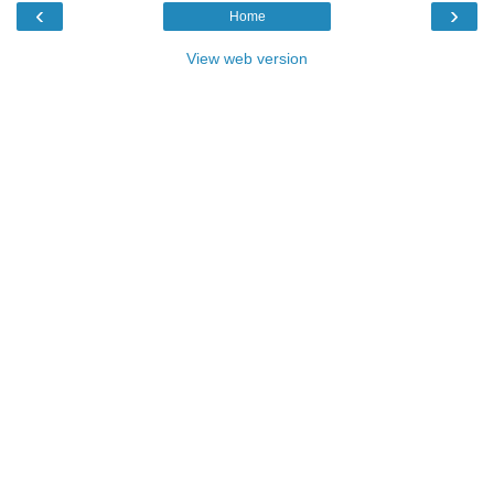
‹
›
Home
View web version