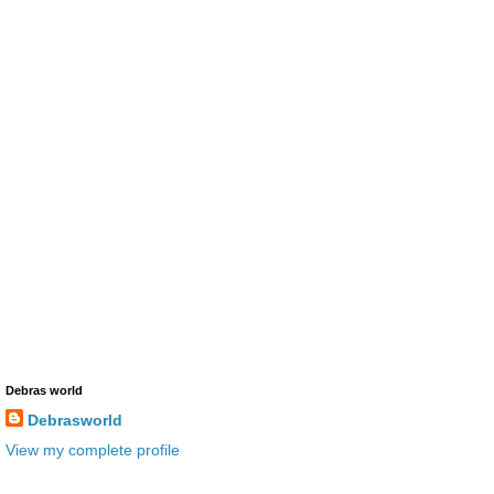
Debras world
Debrasworld
View my complete profile