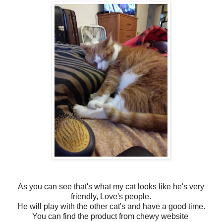
As you can see that's what my cat looks like he's very
friendly, Love's people.
He will play with the other cat's and have a good time.
You can find the product from chewy website