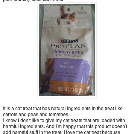
It is a cat treat that has natural ingredients in the treat like
carrots and peas and tomatoes.
I know i don't like to give my cat treats that are loaded with
harmful ingredients. And I'm happy that this product doesn't
add harmful stuff in the treat. I love the cat treat because i