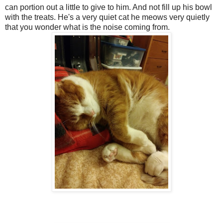
can portion out a little to give to him. And not fill up his bowl
with the treats. He's a very quiet cat he meows very quietly
that you wonder what is the noise coming from.