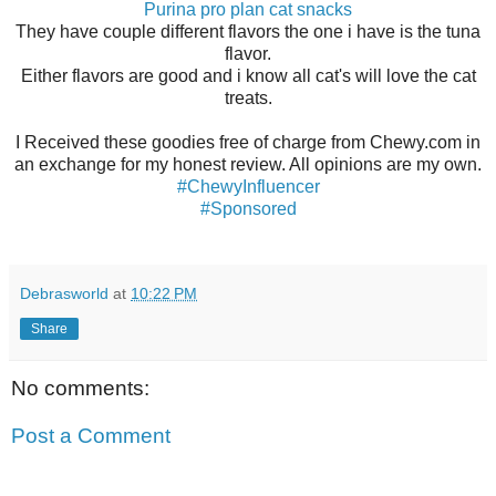
Purina pro plan cat snacks
They have couple different flavors the one i have is the tuna
flavor.
Either flavors are good and i know all cat's will love the cat
treats.
I Received these goodies free of charge from Chewy.com in
an exchange for my honest review. All opinions are my own.
#ChewyInfluencer
#Sponsored
Debrasworld
at
10:22 PM
Share
No comments:
Post a Comment