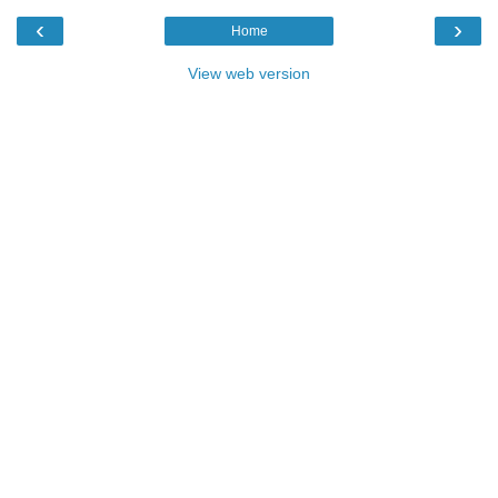
‹
›
Home
View web version