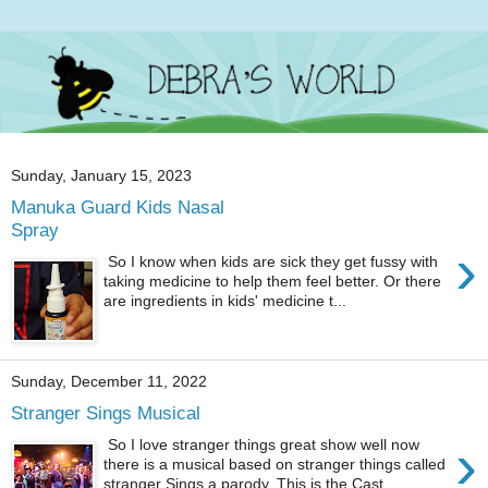
Sunday, January 15, 2023
Manuka Guard Kids Nasal
Spray
›
So I know when kids are sick they get fussy with
taking medicine to help them feel better. Or there
are ingredients in kids' medicine t...
Sunday, December 11, 2022
Stranger Sings Musical
›
So I love stranger things great show well now
there is a musical based on stranger things called
stranger Sings a parody. This is the Cast ...