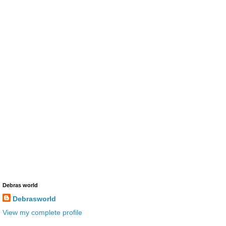
Debras world
Debrasworld
View my complete profile