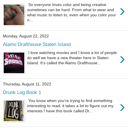
›
So everyone loves color and being creative
sometimes can be hard. From what to wear and
what music to listen to, even when you color your
n...
Monday, August 22, 2022
Alamo Drafthouse Staten Island
›
I love watching movies and I know a lot of people
do well we have a new theater here in Staten
Island. It's called the Alamo Drafthouse...
Thursday, August 11, 2022
Drunk Log Book 1
›
You know when you're trying to find something
interesting to read, it takes a lot to figure out my
interests I have this book called Dr...