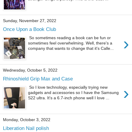
Sunday, November 27, 2022
Once Upon a Book Club
›
So sometimes reading a book can be fun or
sometimes feel overwhelming. Well, there's a
company that wants to change that it's Calle...
Wednesday, October 5, 2022
Rhinoshield Grip Max and Case
›
So I love technology, especially trying new
gadgets and accessories so I have the Samsung
S22 ultra. It's a 6.7-inch phone well I love ...
Monday, October 3, 2022
Liberation Nail polish